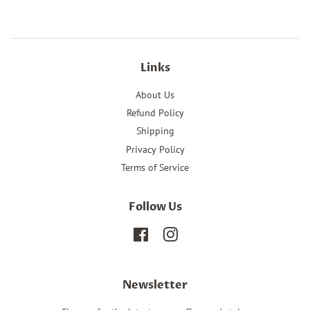
Links
About Us
Refund Policy
Shipping
Privacy Policy
Terms of Service
Follow Us
Facebook
Instagram
Newsletter