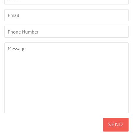
Email
Phone
Number
Message