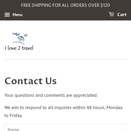
FREE SHIPPING FOR ALL ORDERS OVER $120
Menu
Cart
Contact Us
Your questions and comments are appreciated.
We aim to respond to all inquiries within 48 hours, Monday
to Friday.
Name