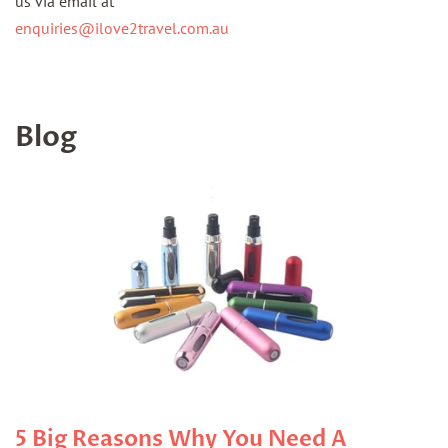
us via email at
enquiries@ilove2travel.com.au
Blog
5 Big Reasons Why You Need A