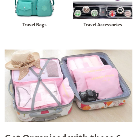
Travel Bags
Travel Accessories