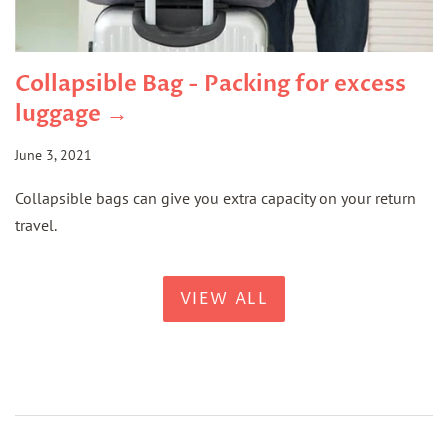
Collapsible Bag - Packing for excess
luggage →
June 3, 2021
Collapsible bags can give you extra capacity on your return
travel.
VIEW ALL