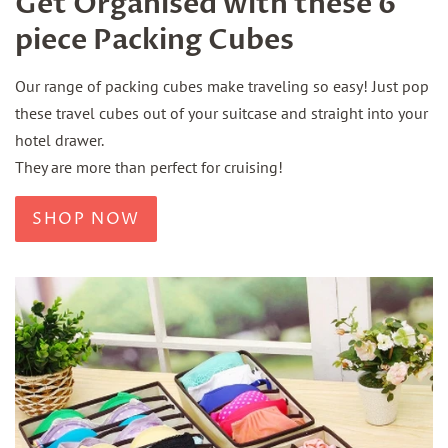
Get Organised with these 6
piece Packing Cubes
Our range of packing cubes make traveling so easy! Just pop
these travel cubes out of your suitcase and straight into your
hotel drawer.
They are more than perfect for cruising!
SHOP NOW