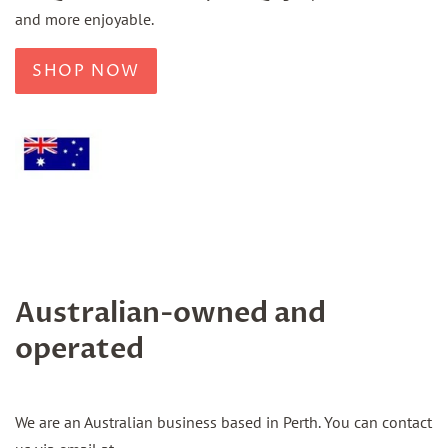
and more enjoyable.
SHOP NOW
Australian-owned and
operated
We are an Australian business based in Perth. You can contact