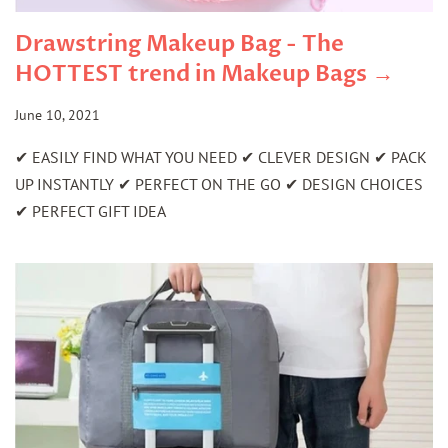
Drawstring Makeup Bag - The
HOTTEST trend in Makeup Bags →
June 10, 2021
✔ EASILY FIND WHAT YOU NEED ✔ CLEVER DESIGN ✔ PACK
UP INSTANTLY ✔ PERFECT ON THE GO ✔ DESIGN CHOICES
✔ PERFECT GIFT IDEA