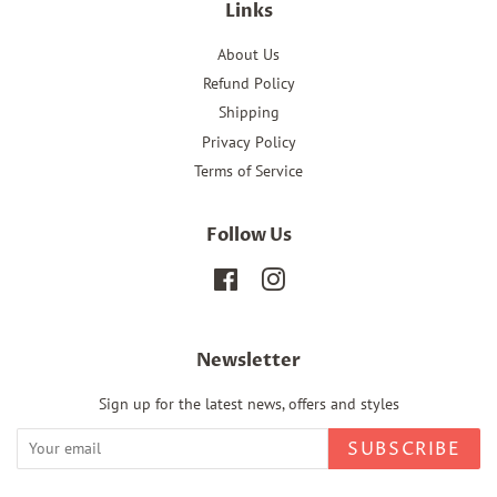
Links
About Us
Refund Policy
Shipping
Privacy Policy
Terms of Service
Follow Us
Facebook
Instagram
Newsletter
Sign up for the latest news, offers and styles
SUBSCRIBE