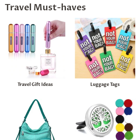
Travel Must-haves
Travel Gift Ideas
Luggage Tags