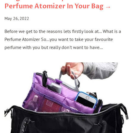
Perfume Atomizer In Your Bag →
May 26, 2022
Before we get to the reasons lets firstly look at... What is a
Perfume Atomizer So...you want to take your favourite
perfume with you but really don't want to have...