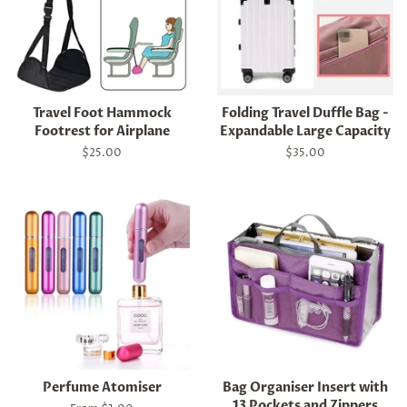
Travel Foot Hammock
Folding Travel Duffle Bag -
Footrest for Airplane
Expandable Large Capacity
Regular
$25.00
Regular
$35.00
price
price
Perfume Atomiser
Bag Organiser Insert with
13 Pockets and Zippers