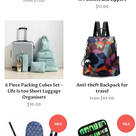
From $1.00
Regular
$15.00
price
6 Piece Packing Cubes Set -
Anti-theft Backpack for
Life Is too Short Luggage
travel
Organisers
From $44.00
Regular
$30.00
price
SALE
SALE