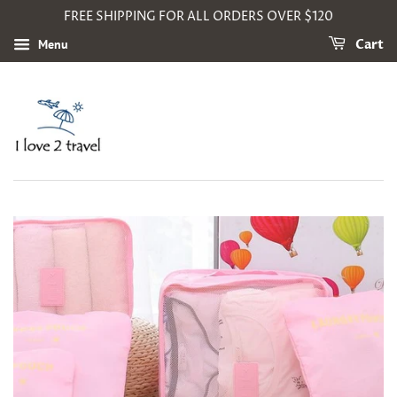
FREE SHIPPING FOR ALL ORDERS OVER $120
Menu
Cart