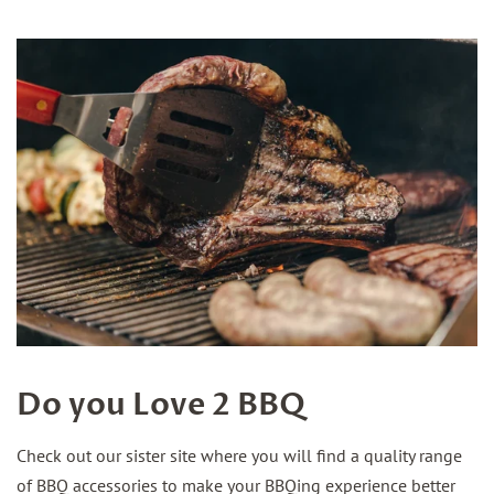
Do you Love 2 BBQ
Check out our sister site where you will find a quality range
of BBQ accessories to make your BBQing experience better