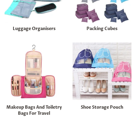
Luggage Organisers
Packing Cubes
Makeup Bags And Toiletry
Shoe Storage Pouch
Bags For Travel