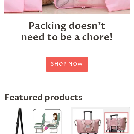
Packing doesn't
need to be a chore!
SHOP NOW
Featured products