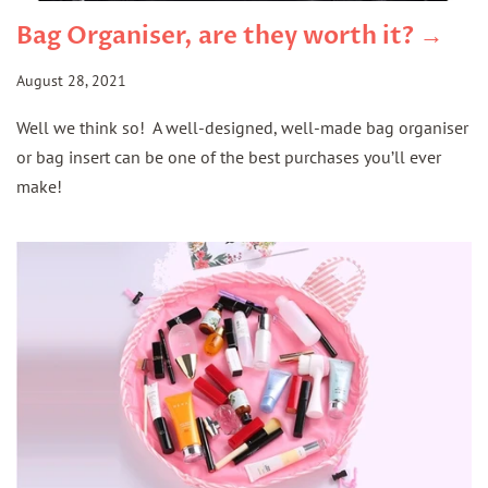
Bag Organiser, are they worth it? →
August 28, 2021
Well we think so! A well-designed, well-made bag organiser
or bag insert can be one of the best purchases you’ll ever
make!