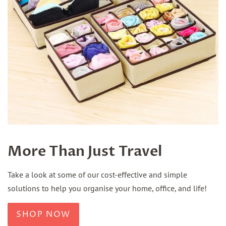
More Than Just Travel
Take a look at some of our cost-effective and simple
solutions to help you organise your home, office, and life!
SHOP NOW