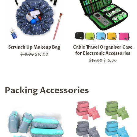
Scrunch Up Makeup Bag
Cable Travel Organiser Case
for Electronic Accessories
Regular
$18.00
Sale
$16.00
price
price
Regular
$18.00
Sale
$16.00
price
price
Packing Accessories