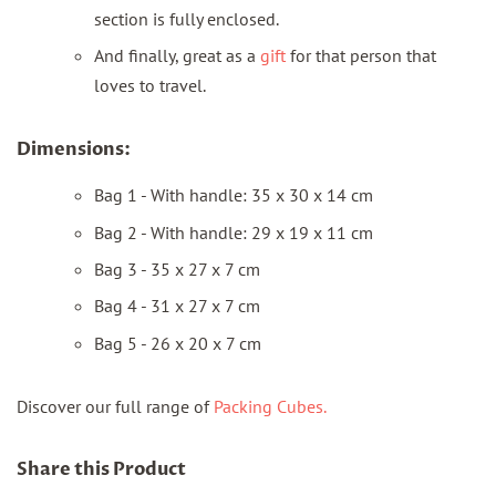
section is fully enclosed.
And finally, great as a
gift
for that person that
loves to travel.
Dimensions:
Bag 1 - With handle: 35 x 30 x 14 cm
Bag 2 - With handle: 29 x 19 x 11 cm
Bag 3 - 35 x 27 x 7 cm
Bag 4 - 31 x 27 x 7 cm
Bag 5 - 26 x 20 x 7 cm
Discover our full range of
Packing Cubes.
Share this Product