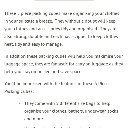
These 5 piece packing cubes make organising your clothes
in your suitcase a breeze. They without a doubt will keep
your clothes and accessories tidy and organised. They are
also strong, durable and each has a zipper to keep clothes
neat, tidy and easy to manage.
In addition these packing cubes will help you maximise your
luggage space, they are fantastic for carry on luggage as they
help you stay organsied and save space.
You'll be impressed with the features of these 5 Piece
Packing Cubes;
They come with 5 different size bags to help
organise your clothes, bathers, underwear, socks
and more.