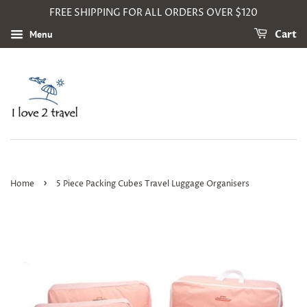
FREE SHIPPING FOR ALL ORDERS OVER $120
Menu
Cart
›
Home
5 Piece Packing Cubes Travel Luggage Organisers