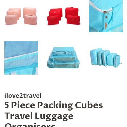
ilove2travel
5 Piece Packing Cubes
Travel Luggage