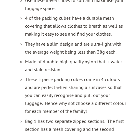
Use these travel cubes to sort and maximise your
luggage space.
4 of the packing cubes have a durable mesh
covering that allows clothes to breath as well as
making it easy to see and find your clothes.
They have a slim design and are ultra-light with
the average weight being less than 38g each.
Made of durable high quality nylon that is water
and stain resistant.
These 5 piece packing cubes come in 4 colours
and are perfect when sharing a suitcases so that
you can easily recognise and pull out your
luggage. Hence why not choose a different colour
for each member of the family!
Bag 1 has two separate zipped sections. The first
section has a mesh covering and the second