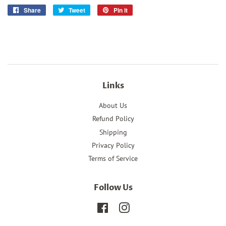
Share
Share
Tweet
Tweet
Pin it
Pin
on
on
on
Facebook
Twitter
Pinterest
Links
About Us
Refund Policy
Shipping
Privacy Policy
Terms of Service
Follow Us
Facebook
Instagram