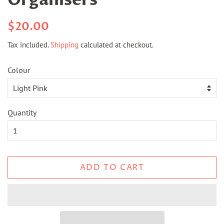
Organisers
Regular
Sale
$20.00
price
price
Tax included.
Shipping
calculated at checkout.
Colour
Quantity
ADD TO CART