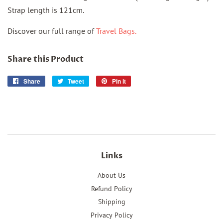
Strap length is 121cm.
Discover our full range of
Travel Bags.
Share this Product
Share
Share
Tweet
Tweet
Pin it
Pin
on
on
on
Facebook
Twitter
Pinterest
Links
About Us
Refund Policy
Shipping
Privacy Policy