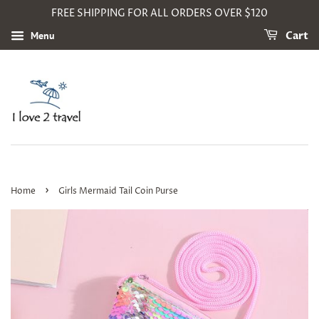
FREE SHIPPING FOR ALL ORDERS OVER $120
Menu
Cart
›
Home
Girls Mermaid Tail Coin Purse