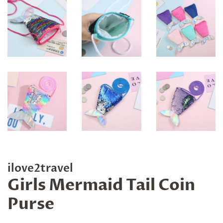
ilove2travel
Girls Mermaid Tail Coin
Purse