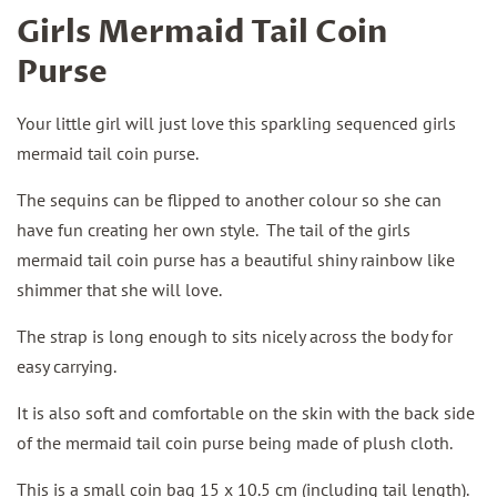
Girls Mermaid Tail Coin
Purse
Your little girl will just love this sparkling sequenced girls
mermaid tail coin purse.
The sequins can be flipped to another colour so she can
have fun creating her own style. The tail of the girls
mermaid tail coin purse has a beautiful shiny rainbow like
shimmer that she will love.
The strap is long enough to sits nicely across the body for
easy carrying.
It is also soft and comfortable on the skin with the back side
of the mermaid tail coin purse being made of plush cloth.
This is a small coin bag 15 x 10.5 cm (including tail length).