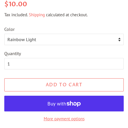
Regular
Sale
$10.00
price
price
Tax included.
Shipping
calculated at checkout.
Color
Quantity
ADD TO CART
More payment options