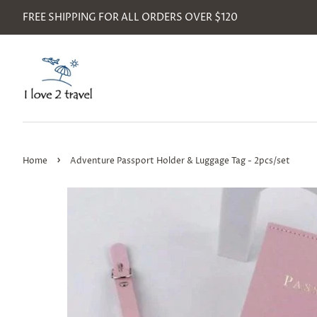
FREE SHIPPING FOR ALL ORDERS OVER $120
›
Home
Adventure Passport Holder & Luggage Tag - 2pcs/set