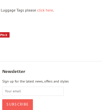
f Luggage Tags please
click here
.
Pin it
Pin
on
Pinterest
Newsletter
Sign up for the latest news, offers and styles