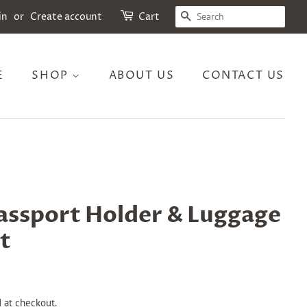
SEARCH
in
or
Create account
Cart
E
SHOP
ABOUT US
CONTACT US
assport Holder & Luggage
t
 at checkout.