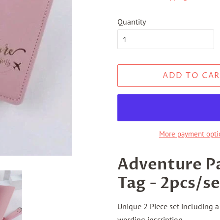
Quantity
ADD TO CAR
More payment opti
Adventure P
Tag - 2pcs/se
Unique 2 Piece set including 
wording inscription.