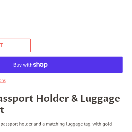
T
ons
assport Holder & Luggage
t
a passport holder and a matching luggage tag, with gold