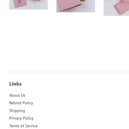
Links
About Us
Refund Policy
Shipping
Privacy Policy
Terms of Service