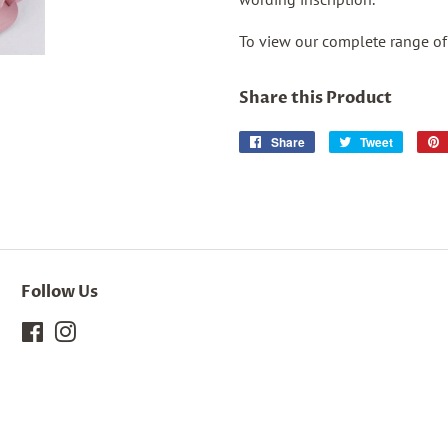
To view our complete range o
Share this Product
Share
Share
Tweet
Tweet
on
on
Facebook
Twitter
Follow Us
Facebook
Instagram