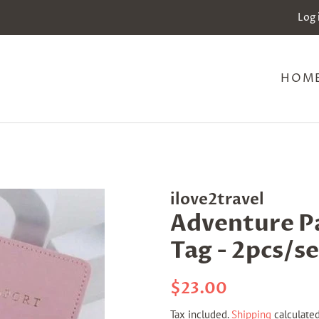
Log 
HOM
ilove2travel
Adventure P
Tag - 2pcs/se
Regular
Sale
$23.00
price
price
Tax included.
Shipping
calculated