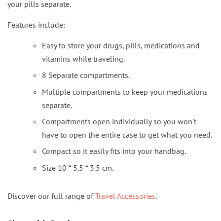
your pills separate.
Features include:
Easy to store your drugs, pills, medications and
vitamins while traveling.
8 Separate compartments.
Multiple compartments to keep your medications
separate.
Compartments open individually so you won't
have to open the entire case to get what you need.
Compact so it easily fits into your handbag.
Size 10 * 5.5 * 3.5 cm.
Discover our full range of
Travel Accessories
.