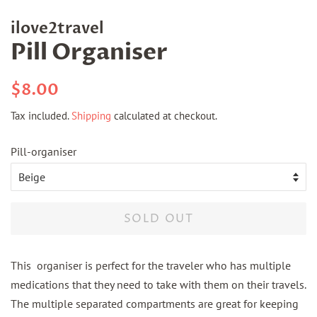
ilove2travel
Pill Organiser
Regular
Sale
$8.00
price
price
Tax included.
Shipping
calculated at checkout.
Pill-organiser
SOLD OUT
This organiser is perfect for the traveler who has multiple
medications that they need to take with them on their travels.
The multiple separated compartments are great for keeping