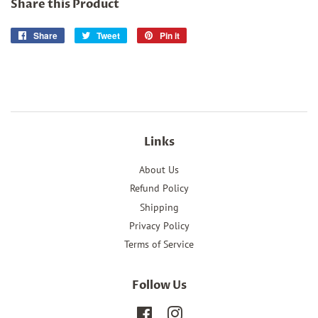
Share this Product
Share
Share
Tweet
Tweet
Pin it
Pin
on
on
on
Facebook
Twitter
Pinterest
Links
About Us
Refund Policy
Shipping
Privacy Policy
Terms of Service
Follow Us
Facebook
Instagram