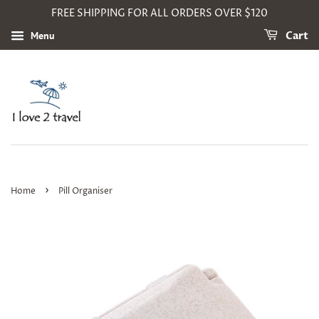
FREE SHIPPING FOR ALL ORDERS OVER $120
Menu
Cart
›
Home
Pill Organiser